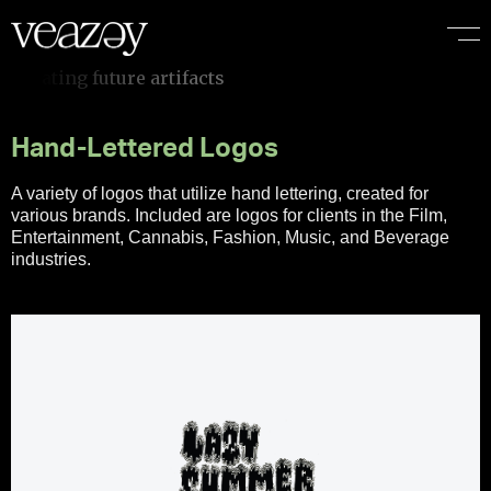
e
a
r
t
i
f
a
c
t
s
Hand-Lettered Logos
A variety of logos that utilize hand lettering, created for
various brands. Included are logos for clients in the Film,
Entertainment, Cannabis, Fashion, Music, and Beverage
industries.