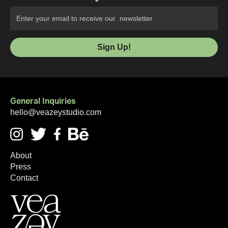
General Inquiries
hello@veazeystudio.com
About
Press
Contact