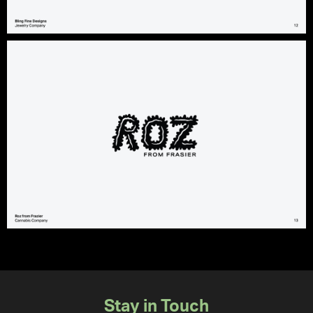
Stay in Touch