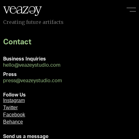
C
r
e
a
t
i
n
g
f
u
t
u
r
e
a
r
t
i
f
a
c
t
s
Contact
Business Inquiries
hello@veazeystudio.com
Press
press@veazeystudio.com
Follow Us
Instagram
Twitter
Facebook
Behance
Send us a message