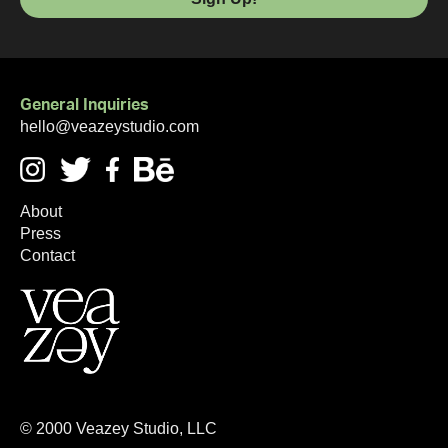
General Inquiries
hello@veazeystudio.com
About
Press
Contact
©
2000
Veazey Studio, LLC
Looking for the
best Webflow designer
? Start here.