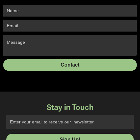
Stay in Touch