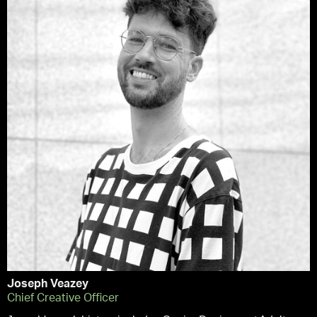
Joseph Veazey
Chief Creative Officer