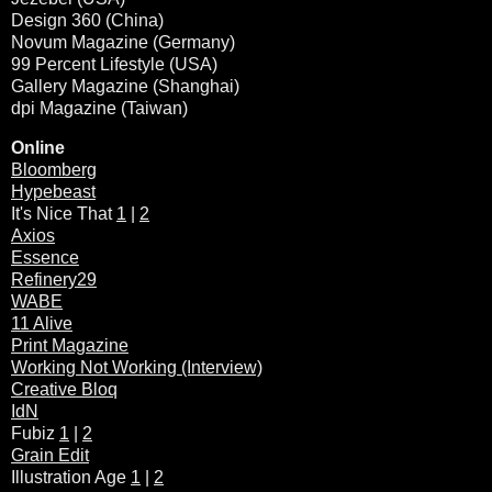
Design 360 (China)
Novum Magazine (Germany)
99 Percent Lifestyle (USA)
Gallery Magazine (Shanghai)
dpi Magazine (Taiwan)
Online
Bloomberg
Hypebeast
It's Nice That
1
|
2
Axios
Essence
Refinery29
WABE
11 Alive
Print Magazine
Working Not Working (Interview)
Creative Bloq
IdN
Fubiz
1
|
2
Grain Edit
Illustration Age
1
|
2