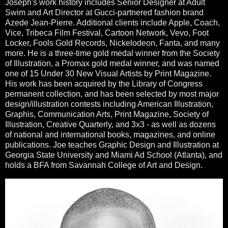
Joseph's work history includes Senior Designer at Adult
Swim and Art Director at Gucci-partnered fashion brand
Azede Jean-Pierre. Additional clients include Apple, Coach,
Vice, Tribeca Film Festival, Cartoon Network, Vevo, Foot
Locker, Fools Gold Records, Nickelodeon, Fanta, and many
more. He is a three-time gold medal winner from the Society
of Illustration, a Promax gold medal winner, and was named
one of 15 Under 30 New Visual Artists by Print Magazine.
His work has been acquired by the Library of Congress
permanent collection, and has been selected by most major
design/illustration contests including American Illustration,
Graphis, Communication Arts, Print Magazine, Society of
Illustration, Creative Quarterly, and 3x3 - as well as dozens
of national and international books, magazines, and online
publications. Joe teaches Graphic Design and Illustration at
Georgia State University and Miami Ad School (Atlanta), and
holds a BFA from Savannah College of Art and Design.