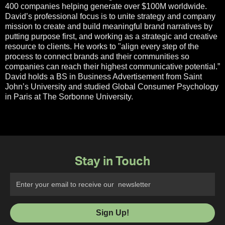
400 companies helping generate over $100M worldwide.
David’s professional focus is to unite strategy and company
mission to create and build meaningful brand narratives by
putting purpose first, and working as a strategic and creative
resource to clients. He works to "align every step of the
process to connect brands and their communities so
companies can reach their highest communicative potential.”
David holds a BS in Business Advertisement from Saint
John’s University and studied Global Consumer Psychology
in Paris at The Sorbonne University.
Stay in Touch