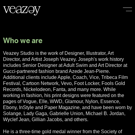
I
f
i
t
d
o
e
s
Who we are
Veazey Studio is the work of Designer, Illustrator, Art
Director, and Artist Joseph Veazey. Joseph's work history
includes Senior Designer at Adult Swim and Art Director at
Gucci-partnered fashion brand Azede Jean-Pierre.
Additional clients include Apple, Coach, Vice, Tribeca Film
Festival, Cartoon Network, Vevo, Foot Locker, Fools Gold
Records, Nickelodeon, Fanta, and many more. While
working in fashion, his print designs were featured on the
pages of Vogue, Elle, WWD, Glamour, Nylon, Essence,
Ebony, InStyle and Paper Magazine, and have been worn by
Solange, Lady Gaga, Gabrielle Union, Michael B. Jordan,
Wyclef Jean, Gillian Jacobs, and others.
He is a three-time gold medal winner from the Society of