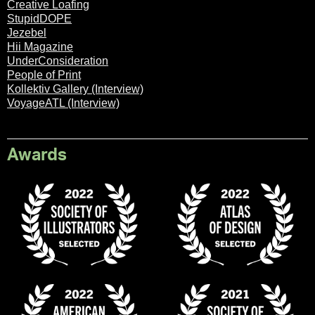
Creative Loafing
StupidDOPE
Jezebel
Hii Magazine
UnderConsideration
People of Print
Kollektiv Gallery (Interview)
VoyageATL (Interview)
Awards