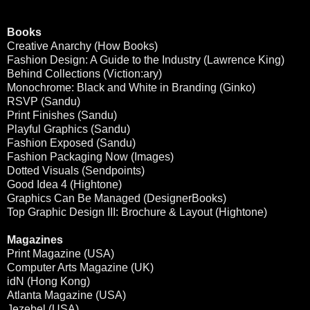
Books
Creative Anarchy (How Books)
Fashion Design: A Guide to the Industry (Lawrence King)
Behind Collections (Viction:ary)
Monochrome: Black and White in Branding (Ginko)
RSVP (Sandu)
Print Finishes (Sandu)
Playful Graphics (Sandu)
Fashion Exposed (Sandu)
Fashion Packaging Now (Images)
Dotted Visuals (Sendpoints)
Good Idea 4 (Hightone)
Graphics Can Be Managed (DesignerBooks)
Top Graphic Design III: Brochure & Layout (Hightone)
Magazines
Print Magazine (USA)
Computer Arts Magazine (UK)
idN (Hong Kong)
Atlanta Magazine (USA)
Jezebel (USA)