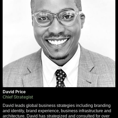
David Price
Chief Strategist
David leads global business strategies including branding
and identity, brand experience, business infrastructure and
architecture. David has strategized and consulted for over