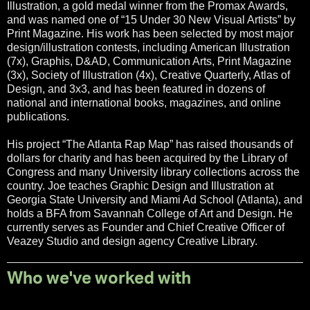
Illustration, a gold medal winner from the Promax Awards,
and was named one of “15 Under 30 New Visual Artists” by
Print Magazine. His work has been selected by most major
design/illustration contests, including American Illustration
(7x), Graphis, D&AD, Communication Arts, Print Magazine
(3x), Society of Illustration (4x), Creative Quarterly, Atlas of
Design, and 3x3, and has been featured in dozens of
national and international books, magazines, and online
publications.
His project “The Atlanta Rap Map” has raised thousands of
dollars for charity and has been acquired by the Library of
Congress and many University library collections across the
country. Joe teaches Graphic Design and Illustration at
Georgia State University and Miami Ad School (Atlanta), and
holds a BFA from Savannah College of Art and Design. He
currently serves as Founder and Chief Creative Officer of
Veazey Studio and design agency Creative Library.
Who we've worked with