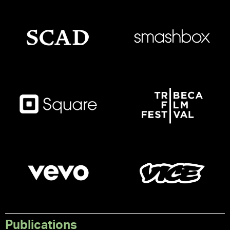
Publications