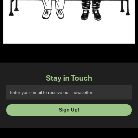
Stay in Touch