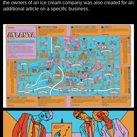
the owners of an ice cream company was also created for an
additional article on a specific business.