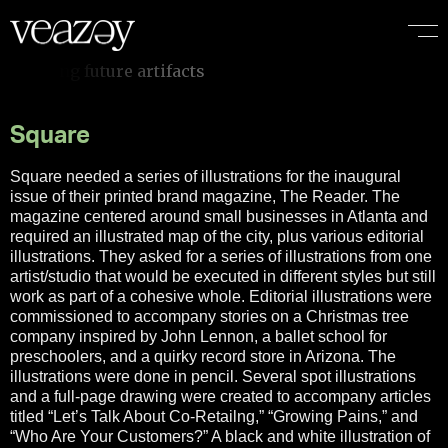
Square
Square needed a series of illustrations for the inaugural
issue of their printed brand magazine, The Reader. The
magazine centered around small businesses in Atlanta and
required an illustrated map of the city, plus various editorial
illustrations. They asked for a series of illustrations from one
artist/studio that would be executed in different styles but still
work as part of a cohesive whole. Editorial illustrations were
commissioned to accompany stories on a Christmas tree
company inspired by John Lennon, a ballet school for
preschoolers, and a quirky record store in Arizona. The
illustrations were done in pencil. Several spot illustrations
and a full-page drawing were created to accompany articles
titled “Let’s Talk About Co-Retailng,” “Growing Pains,” and
“Who Are Your Customers?” A black and white illustration of