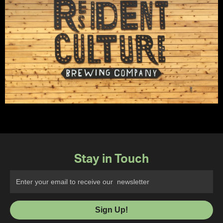
Stay in Touch