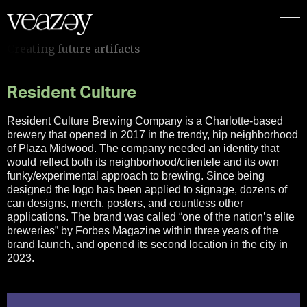
I
f
Resident Culture
Resident Culture Brewing Company is a Charlotte-based
brewery that opened in 2017 in the trendy, hip neighborhood
of Plaza Midwood. The company needed an identity that
would reflect both its neighborhood/clientele and its own
funky/experimental approach to brewing. Since being
designed the logo has been applied to signage, dozens of
can designs, merch, posters, and countless other
applications. The brand was called “one of the nation’s elite
breweries” by Forbes Magazine within three years of the
brand launch, and opened its second location in the city in
2023.