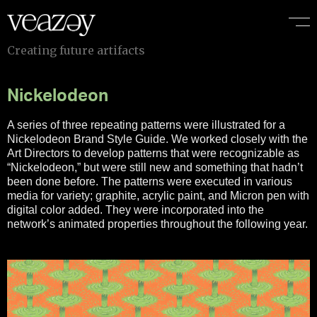
C
r
e
a
t
i
n
g
f
u
t
u
r
e
a
r
t
i
f
a
c
t
s
Nickelodeon
A series of three repeating patterns were illustrated for a
Nickelodeon Brand Style Guide. We worked closely with the
Art Directors to develop patterns that were recognizable as
“Nickelodeon,” but were still new and something that hadn’t
been done before. The patterns were executed in various
media for variety; graphite, acrylic paint, and Micron pen with
digital color added. They were incorporated into the
network’s animated properties throughout the following year.