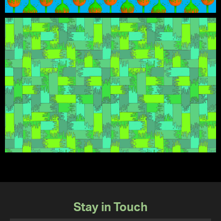
Stay in Touch