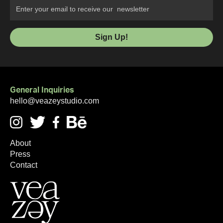
General Inquiries
hello@veazeystudio.com
About
Press
Contact