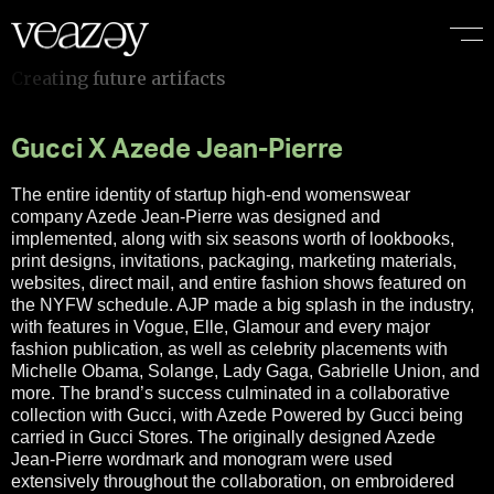
Gucci X Azede Jean-Pierre
The entire identity of startup high-end womenswear
company Azede Jean-Pierre was designed and
implemented, along with six seasons worth of lookbooks,
print designs, invitations, packaging, marketing materials,
websites, direct mail, and entire fashion shows featured on
the NYFW schedule. AJP made a big splash in the industry,
with features in Vogue, Elle, Glamour and every major
fashion publication, as well as celebrity placements with
Michelle Obama, Solange, Lady Gaga, Gabrielle Union, and
more. The brand’s success culminated in a collaborative
collection with Gucci, with Azede Powered by Gucci being
carried in Gucci Stores. The originally designed Azede
Jean-Pierre wordmark and monogram were used
extensively throughout the collaboration, on embroidered