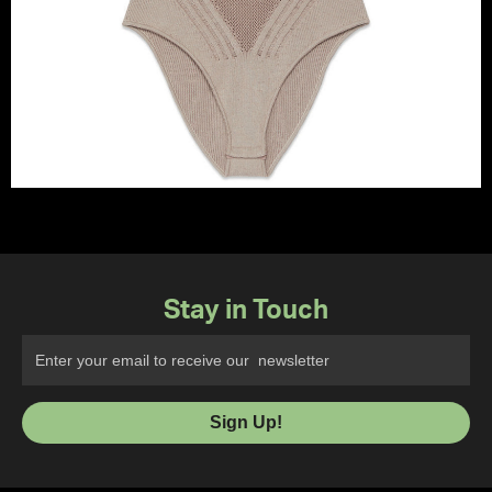
Stay in Touch