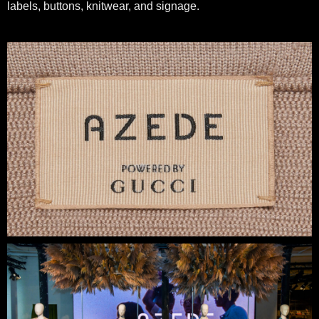
labels, buttons, knitwear, and signage.