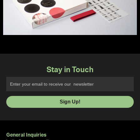
Stay in Touch
General Inquiries