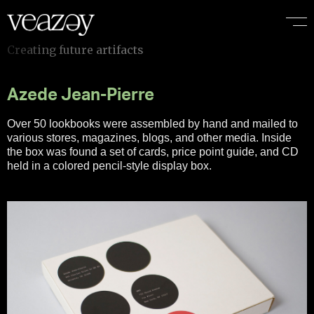
Azede Jean-Pierre
Over 50 lookbooks were assembled by hand and mailed to
various stores, magazines, blogs, and other media. Inside
the box was found a set of cards, price point guide, and CD
held in a colored pencil-style display box.