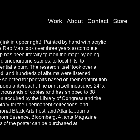
Work
About
Contact
Store
(link in upper right). Painted by hand with acrylic
ta Rap Map took over three years to complete.
p has been literally “put on the map” by being
c underground staples, to local hits, to
ential album. The research itself took over a
red, and hundreds of albums were listened
re selected for portraits based on their contribution
 popularity/reach. The print itself measures 24” x
 thousands of copies and has shipped to 38
een acquired by the Library of Congress and the
ary for their permanent collections, and
onal Black Arts Fest, and Atlanta Journal
s from Essence, Bloomberg, Atlanta Magazine,
 of the poster can be purchased at