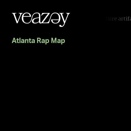
I
f
i
t
d
o
e
s
n
’
t
e
m
o
t
i
o
n
c
o
n
n
e
c
t
,
i
t
s
n
o
t
g
o
o
Atlanta Rap Map