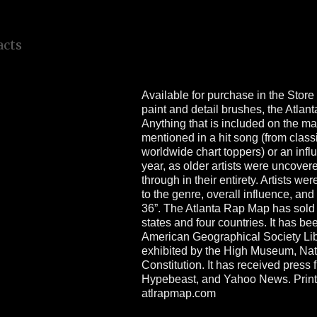
a
l
l
y
d
e
n
o
u
g
h
Available for purchase in the Store 
paint and detail brushes, the Atlan
Anything that is included on the ma
mentioned in a hit song (from classi
worldwide chart toppers) or an influ
year, as older artists were uncove
through in their entirety. Artists we
to the genre, overall influence, and
36”. The Atlanta Rap Map has sold
states and four countries. It has b
American Geographical Society Libr
exhibited by the High Museum, Nati
Constitution. It has received pres
Hypebeast, and Yahoo News. Prints
atlrapmap.com