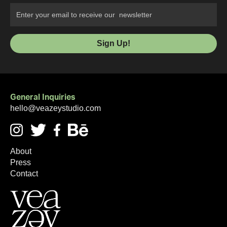
General Inquiries
hello@veazeystudio.com
About
Press
Contact