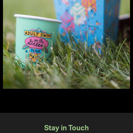
Stay in Touch