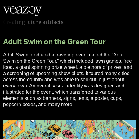
Adult Swim on the Green Tour
Adult Swim produced a traveling event called the “Adult
Swim on the Green Tour,” which included lawn games, free
food, a giant spinning prize wheel, a plethora of prizes, and
a screening of upcoming show pilots. It toured many cities
across the country and was able to sell out in just about
every town. An overall visual identity was designed and
illustrated for the event, which transferred to various
elements such as banners, signs, tents, a poster, cups,
popcorn boxes, and many more.