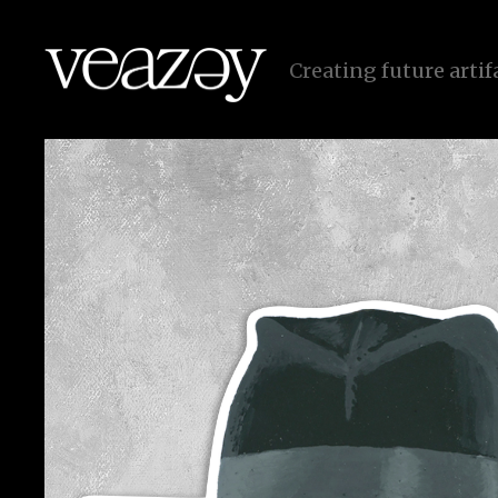
r
e
a
t
i
n
g
f
u
t
u
r
e
a
r
t
i
f