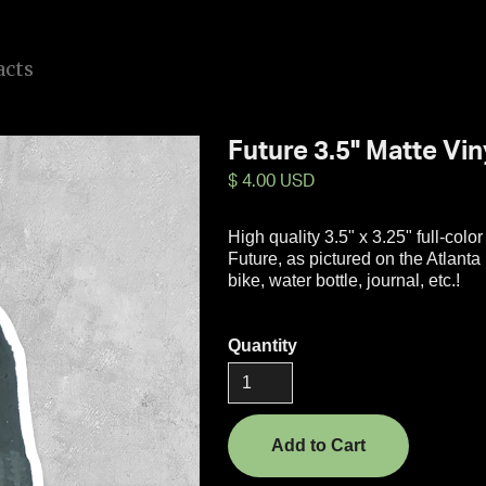
a
c
t
s
Future 3.5" Matte Vin
$ 4.00 USD
High quality 3.5" x 3.25" full-color
Future, as pictured on the Atlant
bike, water bottle, journal, etc.!
Quantity