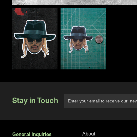
Stay in Touch
About
General Inquiries