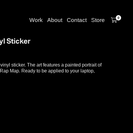
0
Work
About
Contact
Store
yl Sticker
 vinyl sticker. The art features a painted portrait of
a Rap Map. Ready to be applied to your laptop,