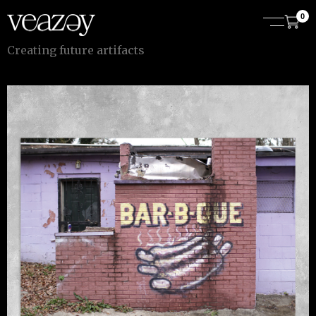
0
C
r
e
a
t
i
n
g
f
u
t
u
r
e
a
r
t
i
f
a
c
t
s