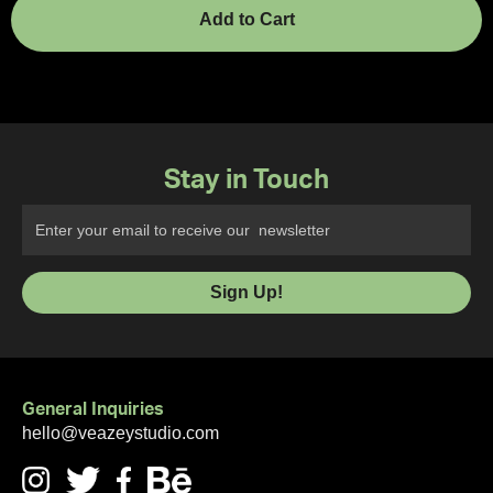
Stay in Touch
General Inquiries
hello@veazeystudio.com