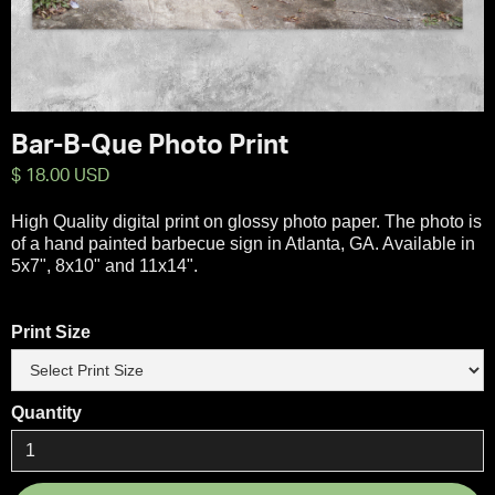
Bar-B-Que Photo Print
$ 18.00 USD
High Quality digital print on glossy photo paper. The photo is
of a hand painted barbecue sign in Atlanta, GA. Available in
5x7", 8x10" and 11x14".
Print Size
Quantity