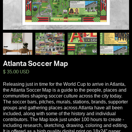
Atlanta Soccer Map
$ 35.00 USD
Releasing just in time for the World Cup to arrive in Atlanta,
the Atlanta Soccer Map is a guide to the people, places and
communities shaping soccer culture across the city today.
The soccer bars, pitches, murals, stations, brands, supporter
groups and gathering places across Atlanta have all been
included, along with some of the history and individual
contributors. The Map took just under 100 hours to create -
including research, sketching, drawing, coloring and editing.
It is offered as a high quality digital print on 18x24” paper.