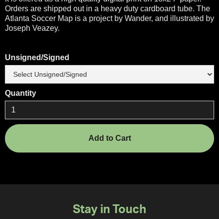
Orders are shipped out in a heavy duty cardboard tube. The
Atlanta Soccer Map is a project by Wander, and illustrated by
Joseph Veazey.
Unsigned/Signed
Quantity
Stay in Touch