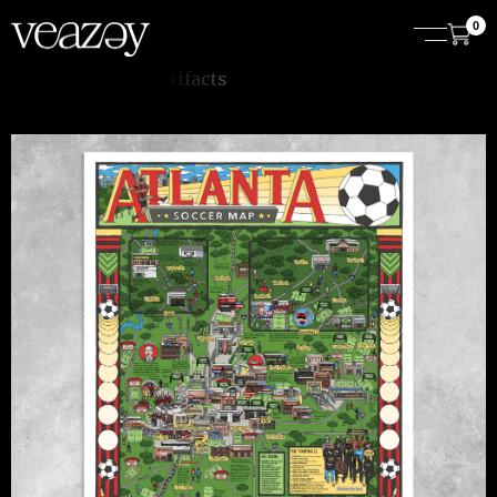
0
t
s