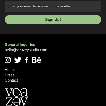
General Inquiries
hello@veazeystudio.com
About
Press
Contact