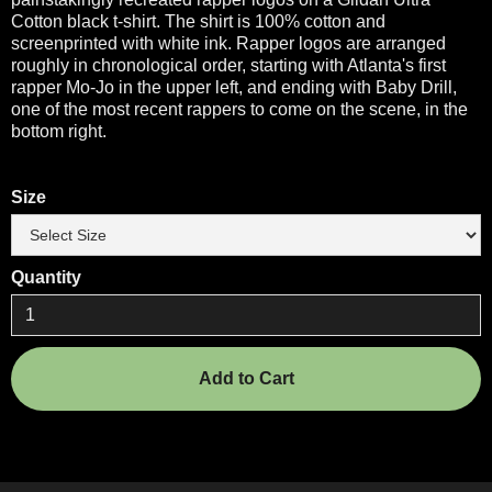
Cotton black t-shirt. The shirt is 100% cotton and
screenprinted with white ink. Rapper logos are arranged
roughly in chronological order, starting with Atlanta's first
rapper Mo-Jo in the upper left, and ending with Baby Drill,
one of the most recent rappers to come on the scene, in the
bottom right.
Size
Quantity