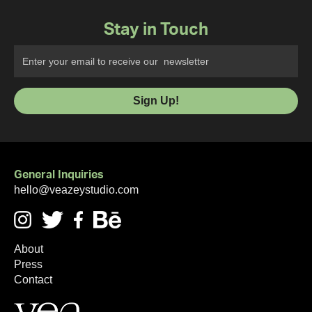
Stay in Touch
General Inquiries
hello@veazeystudio.com
About
Press
Contact