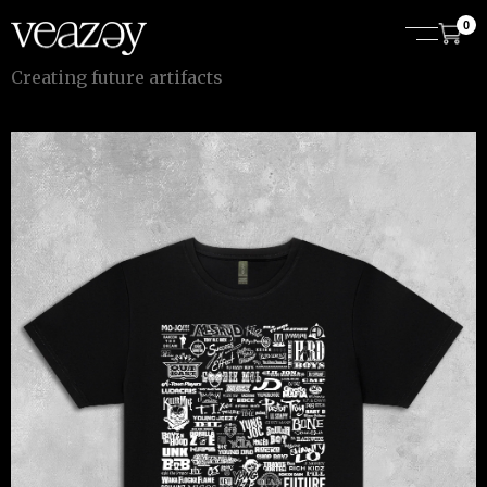
0
C
r
e
a
t
i
n
g
f
u
t
u
r
e
a
r
t
i
f
a
c
t
s