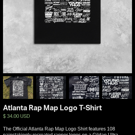
Atlanta Rap Map Logo T-Shirt
$ 34.00 USD
The Official Atlanta Rap Map Logo Shirt features 108
painstakingly recreated rapper logos on a Gildan Ultra