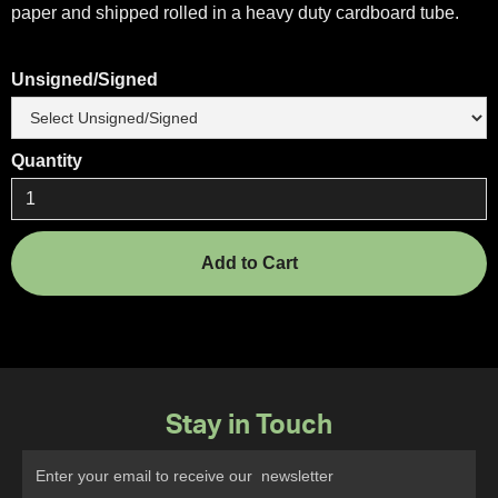
paper and shipped rolled in a heavy duty cardboard tube.
Unsigned/Signed
Quantity
Stay in Touch