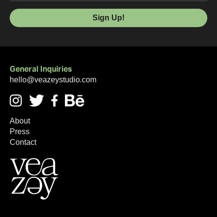
General Inquiries
hello@veazeystudio.com
About
Press
Contact