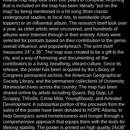
that is included on the map has been literally “put on the
map” by being mentioned in a hit song (from classic
underground staples, to local hits, to worldwide chart
toppers) or an influential album. The research itself took over
a year, as older artists were uncovered, and hundreds of
albums were listened through in their entirety. Artists were
selected for portraits based on their contribution to the genre,
overall influence, and popularity/reach. The print itself
measures 24” x 36”. The map was created to be a gift to the
city, and a way of honoring and documenting all the
contributors to a living, breathing, vibrant culture. Since its
release, the poster has been acquired by the Library of
Congress permanent archive, the American Geographical
Society Library, and the permanent collections of University
libraries/archives across the country. The map has been
shared online by artists including Quavo, Big Gipp, Lil
Scrappy, Trillville, Crime Mob, YoungBloodz, and Arrested
Development. A substantial portion of the proceeds from the
sales of the poster have been donated to HOPE Atlanta, to
help Georgians avoid homelessness and hunger through a
comprehensive approach that equips them with the tools for
lifelong stability. The poster is printed on high quality 24x36"