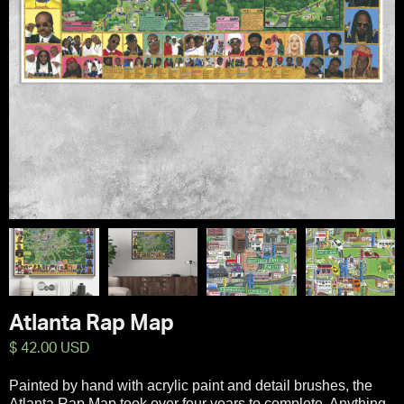
Atlanta Rap Map
$ 42.00 USD
Painted by hand with acrylic paint and detail brushes, the
Atlanta Rap Map took over four years to complete. Anything