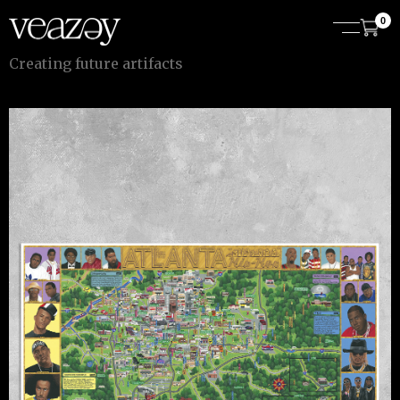
0
C
r
e
a
t
i
n
g
f
u
t
u
r
e
a
r
t
i
f
a
c
t
s